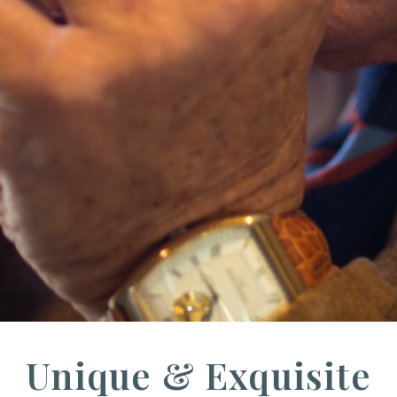
Unique & Exquisite