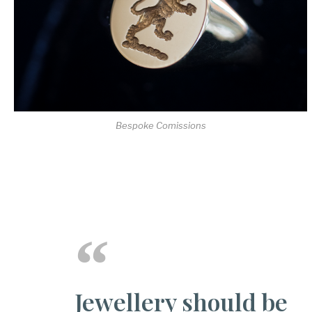
Bespoke Comissions
Jewellery should be