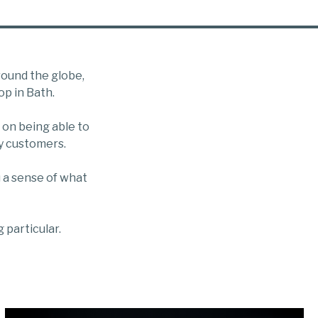
round the globe,
op in Bath.
 on being able to
ny customers.
 a sense of what
 particular.