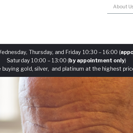
About U
ednesday, Thursday, and Friday 10:30 – 16:00 (
appo
Saturday 10:00 – 13:00 (
by appointment only
)
 buying gold, silver, and platinum at the highest pric