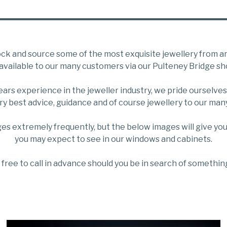
ck and source some of the most exquisite jewellery from a
available to our many customers via our Pulteney Bridge sh
years experience in the jeweller industry, we pride ourselves
ry best advice, guidance and of course jewellery to our ma
es extremely frequently, but the below images will give you
you may expect to see in our windows and cabinets.
 free to call in advance should you be in search of something