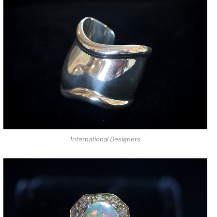
International Designers