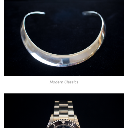
Modern Classics