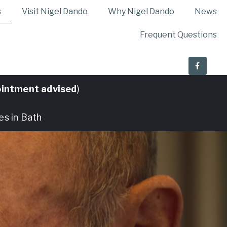
s
Visit Nigel Dando
Why Nigel Dando
News
Frequent Questions
intment advised
)
es in Bath