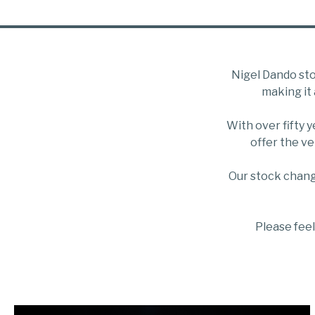
Nigel Dando sto
making it 
With over fifty 
offer the ve
Our stock chang
Please feel