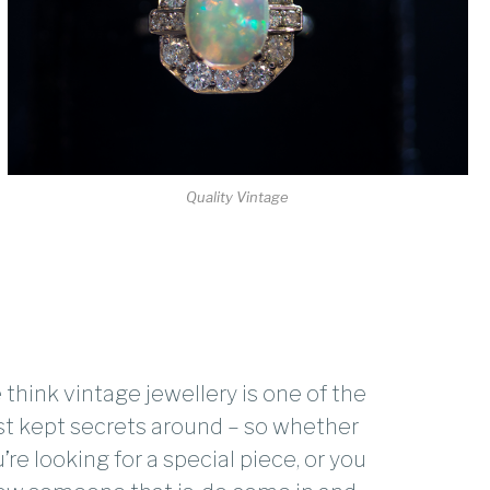
Quality Vintage
think vintage jewellery is one of the
t kept secrets around – so whether
’re looking for a special piece, or you