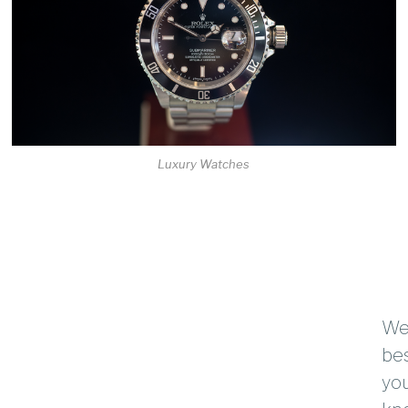
Luxury Watches
We 
bes
you