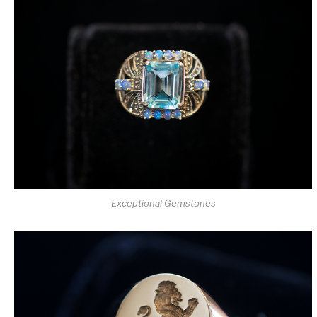
Exceptional Gemstones