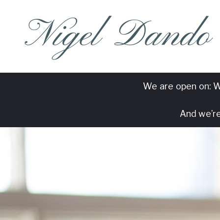
Nigel Dando
We are open on: W
And we’re