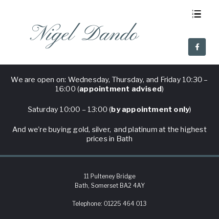
Nigel Dando
About Us
Visit Nigel Dando
Why Nigel Dando
Frequent Questions
We are open on: Wednesday, Thursday, and Friday 10:30 –
16:00 (
appointment advised
)
Saturday 10:00 – 13:00 (
by appointment only
)
And we’re buying gold, silver, and platinum at the highest
prices in Bath
11 Pulteney Bridge
Bath, Somerset BA2 4AY
Telephone:
01225 464 013