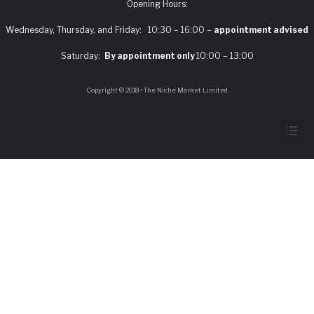
Opening Hours:
Wednesday, Thursday, and Friday: 10:30 – 16:00 –
appointment advised
Saturday:
By appointment only
10:00 – 13:00
Copyright © 2018 • The Niche Market Limited