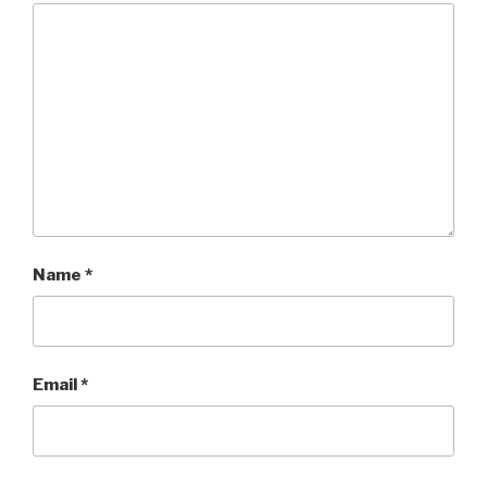
Name
*
Email
*