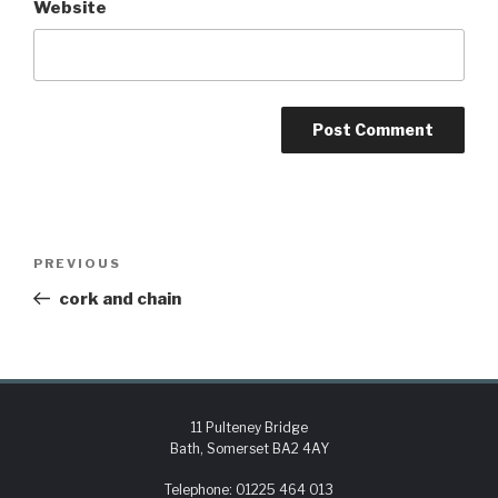
Website
PREVIOUS
cork and chain
11 Pulteney Bridge
Bath, Somerset BA2 4AY
Telephone:
01225 464 013