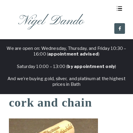
Nigel Dando
About Us
Visit Nigel Dando
Why Nigel Dando
Frequent Questions
We are open on: Wednesday, Thursday, and Friday 10:30 –
16:00 (
appointment advised
)
Saturday 10:00 – 13:00 (
by appointment only
)
And we’re buying gold, silver, and platinum at the highest
prices in Bath
cork and chain