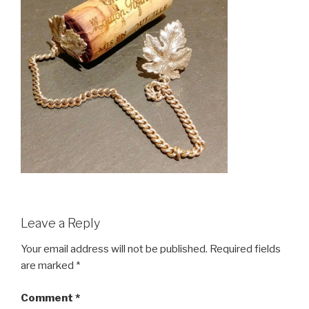
Leave a Reply
Your email address will not be published.
Required fields
are marked
*
Comment
*