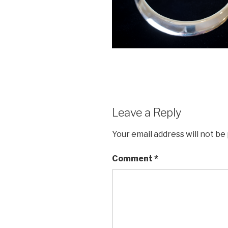
Leave a Reply
Your email address will not be
Comment
*