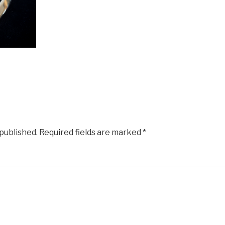
 published.
Required fields are marked
*