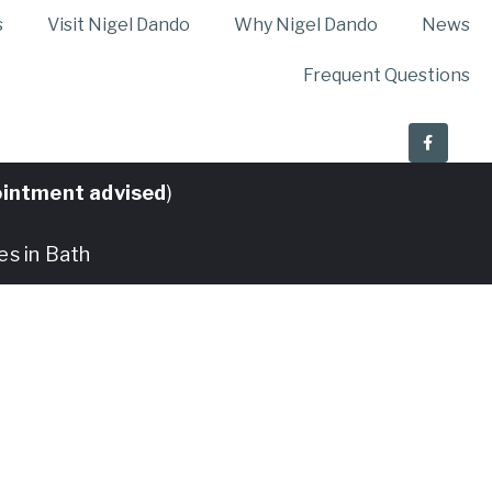
s
Visit Nigel Dando
Why Nigel Dando
News
Frequent Questions
intment advised
)
es in Bath