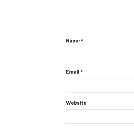
Name
*
Email
*
Website