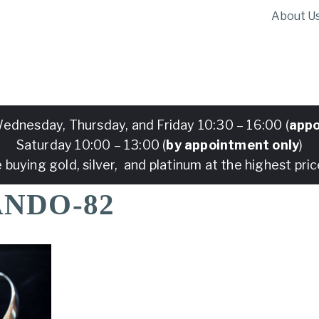
About U
ednesday, Thursday, and Friday 10:30 – 16:00 (
appo
Saturday 10:00 – 13:00 (
by appointment only
)
 buying gold, silver, and platinum at the highest pric
ANDO-82