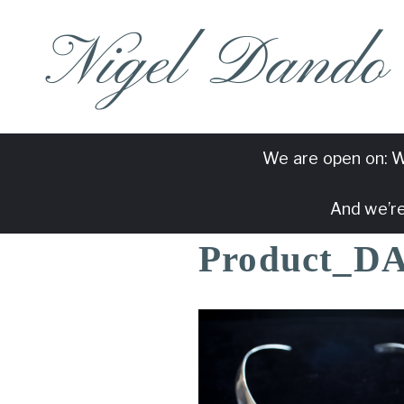
Nigel Dando
We are open on: W
And we’re
Product_D