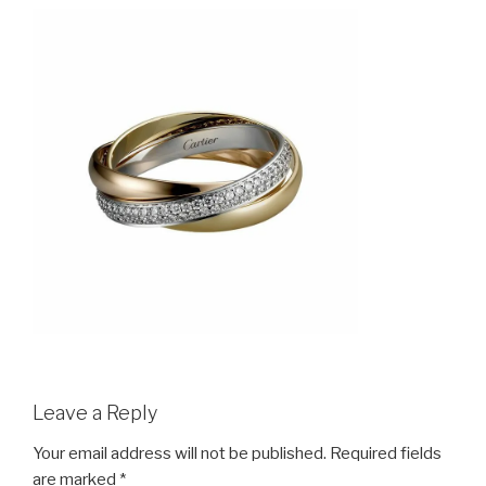
Leave a Reply
Your email address will not be published.
Required fields
are marked
*