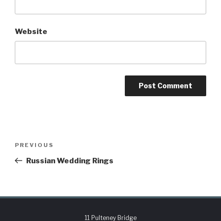
Website
PREVIOUS
Russian Wedding Rings
11 Pulteney Bridge