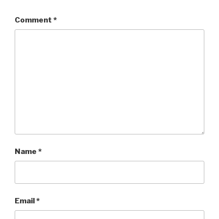
Comment
*
Name
*
Email
*