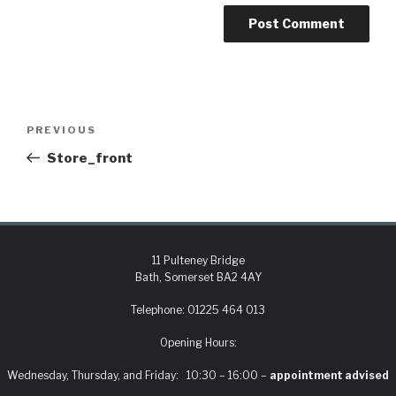
PREVIOUS
Store_front
11 Pulteney Bridge
Bath, Somerset BA2 4AY
Telephone:
01225 464 013
Opening Hours:
Wednesday, Thursday, and Friday: 10:30 – 16:00 –
appointment advised