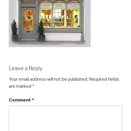
Leave a Reply
Your email address will not be published.
Required fields
are marked
*
Comment
*