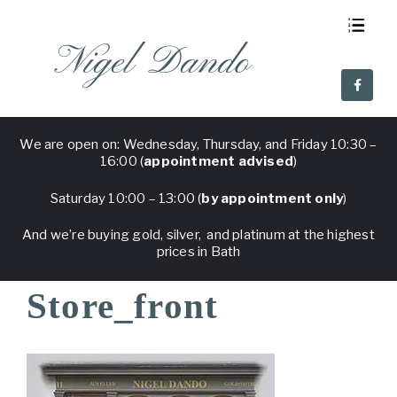
Nigel Dando
About Us
Visit Nigel Dando
Why Nigel Dando
Frequent Questions
We are open on: Wednesday, Thursday, and Friday 10:30 –
16:00 (
appointment advised
)
Saturday 10:00 – 13:00 (
by appointment only
)
And we’re buying gold, silver, and platinum at the highest
prices in Bath
Store_front